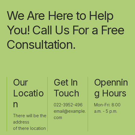
We Are Here to Help
You! Call Us For a Free
Consultation.
Our
Get In
Opennin
Locatio
Touch
G Hours
N
022-3952-496
Mon-Fri: 8:00
email@example.
a.m. - 5 p.m.
There will be the
com
address
of there location