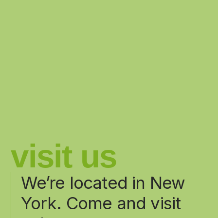
visit us
We’re located in New
York. Come and visit