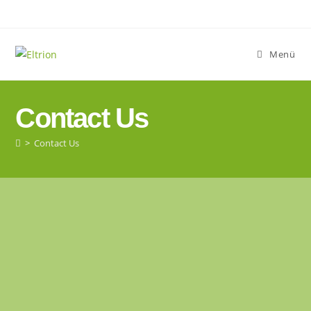
Menü
Contact Us
>
Contact Us