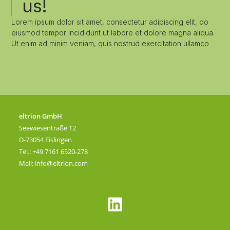
us!
Lorem ipsum dolor sit amet, consectetur adipiscing elit, do
eiusmod tempor incididunt ut labore et dolore magna aliqua.
Ut enim ad minim veniam, quis nostrud exercitation ullamco
eltrion GmbH
Seewiesentraße 12
D-73054 Eislingen
Tel.: +49 7161 6520-278
Mail:
info@eltrion.com